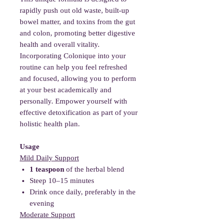
rapidly push out old waste, built-up
bowel matter, and toxins from the gut
and colon, promoting better digestive
health and overall vitality.
Incorporating Colonique into your
routine can help you feel refreshed
and focused, allowing you to perform
at your best academically and
personally. Empower yourself with
effective detoxification as part of your
holistic health plan.
Usage
Mild Daily Support
1 teaspoon
of the herbal blend
Steep 10–15 minutes
Drink once daily, preferably in the
evening
Moderate Support