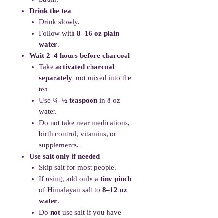
Drink the tea
Drink slowly.
Follow with
8–16 oz plain
water
.
Wait 2–4 hours before charcoal
Take
activated charcoal
separately
, not mixed into the
tea.
Use
¼–½ teaspoon
in 8 oz
water.
Do not take near medications,
birth control, vitamins, or
supplements.
Use salt only if needed
Skip salt for most people.
If using, add only a
tiny pinch
of Himalayan salt to
8–12 oz
water
.
Do
not
use salt if you have