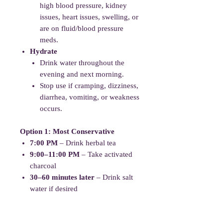
high blood pressure, kidney
issues, heart issues, swelling, or
are on fluid/blood pressure
meds.
Hydrate
Drink water throughout the
evening and next morning.
Stop use if cramping, dizziness,
diarrhea, vomiting, or weakness
occurs.
Option 1: Most Conservative
7:00 PM
– Drink herbal tea
9:00–11:00 PM
– Take activated
charcoal
30–60 minutes later
– Drink salt
water if desired
Example:
7:00 PM Tea