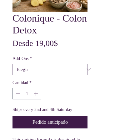
Colonique - Colon
Detox
Precio
Desde
19,00$
de
Add-Ons
*
oferta
Cantidad
*
Ships every 2nd and 4th Saturday
Pedido anticipado
This unique formula is designed to