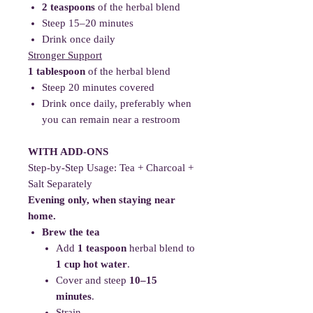
2 teaspoons
of the herbal blend
Steep 15–20 minutes
Drink once daily
Stronger Support
1 tablespoon
of the herbal blend
Steep 20 minutes covered
Drink once daily, preferably when
you can remain near a restroom
WITH ADD-ONS
Step-by-Step Usage: Tea + Charcoal +
Salt Separately
Evening only, when staying near
home.
Brew the tea
Add
1 teaspoon
herbal blend to
1 cup hot water
.
Cover and steep
10–15
minutes
.
Strain.