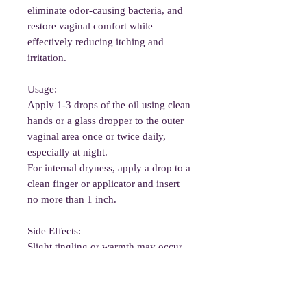
eliminate odor-causing bacteria, and
restore vaginal comfort while
effectively reducing itching and
irritation.
Usage:
Apply 1-3 drops of the oil using clean
hands or a glass dropper to the outer
vaginal area once or twice daily,
especially at night.
For internal dryness, apply a drop to a
clean finger or applicator and insert
no more than 1 inch.
Side Effects:
Slight tingling or warmth may occur
briefly. Patch test before use.
Avoid if pregnant, have nut allergies