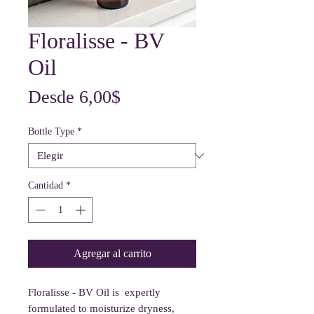
Floralisse - BV
Oil
Precio
Desde
6,00$
de
Bottle Type
*
oferta
Cantidad
*
Agregar al carrito
Floralisse - BV Oil is expertly
formulated to moisturize dryness,