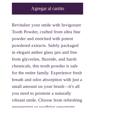
Agregar al carrito
Revitalize your smile with Invigorant
Tooth Powder, crafted from ultra fine
powder and enriched with potent
powdered extracts. Safely packaged
in elegant amber glass jars and free
from glycerine, fluoride, and harsh
chemicals, this tooth powder is safe
for the entire family. Experience fresh
breath and odor absorption with just a
small amount on your brush—it’s all
you need to promote a naturally
vibrant smile. Choose from refreshing
peppermint or soothing spearmint
flavors.
To use, wet your toothbrush and dip it