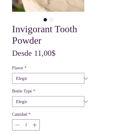
Invigorant Tooth
Powder
Precio
Desde
11,00$
de
Flavor
*
oferta
Bottle Type
*
Cantidad
*