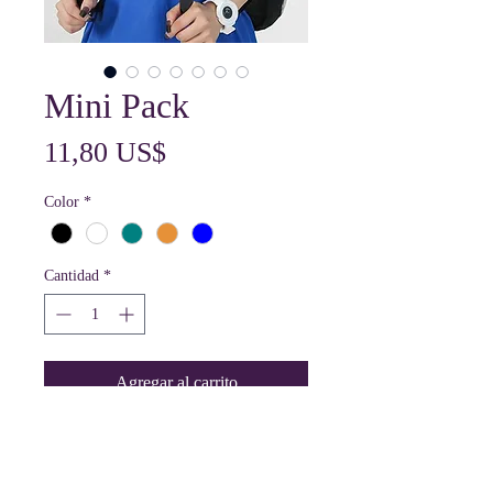
Mini Pack
Precio
11,80 US$
Color
*
Cantidad
*
Agregar al carrito
The Mini Shoulder Bag Has A Front
Pocket And A Zippered Main Storage