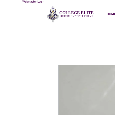
Webmaster Login
COLLEGE ELITE
HOM
SUPPORT. EMPOWER. THRIVE.