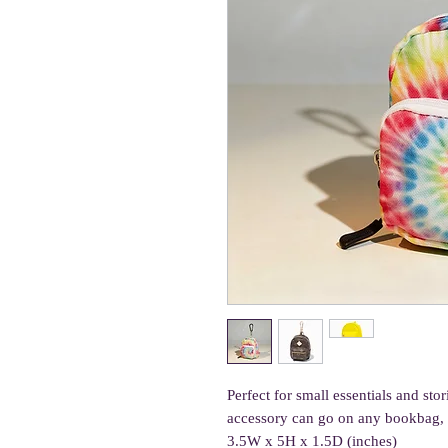
Perfect for small essentials and st
accessory can go on any bookbag, p
3.5W x 5H x 1.5D (inches)