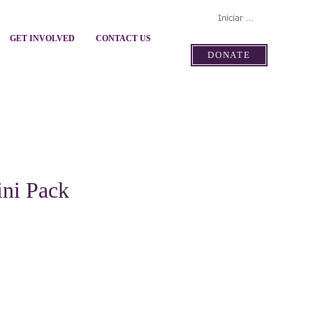
Iniciar sesión
GET INVOLVED
CONTACT US
DONATE
ini Pack
ecio