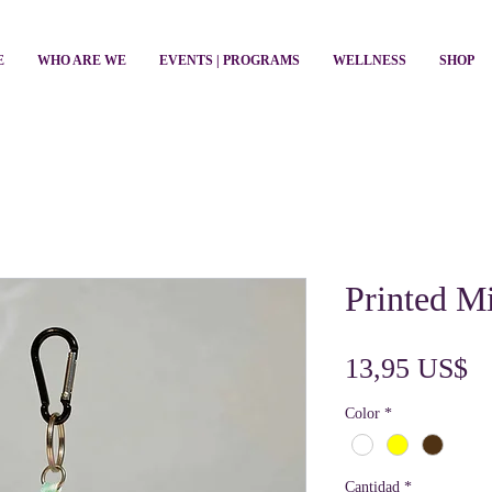
E
WHO ARE WE
EVENTS | PROGRAMS
WELLNESS
SHOP
Printed M
Pr
13,95 US$
Color
*
Cantidad
*