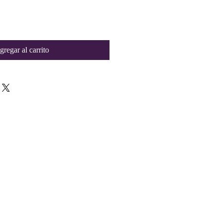
gregar al carrito