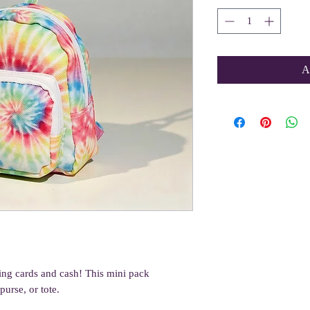
A
oring cards and cash! This mini pack
urse, or tote.