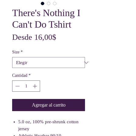
There's Nothing I
Can't Do Tshirt
Precio
Desde
16,00$
de
Size
*
oferta
Cantidad
*
Agregar al carrito
5.0 oz, 100% pre-shrunk cotton
jersey
Athletic Heather 90/10