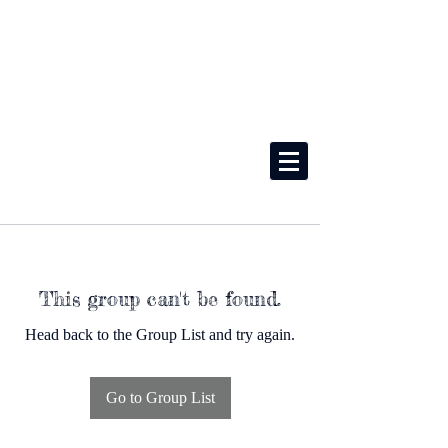
This group can't be found.
Head back to the Group List and try again.
Go to Group List