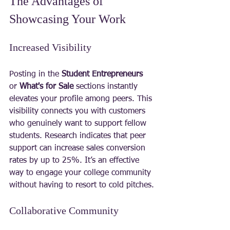
The Advantages of 
Showcasing Your Work
Increased Visibility
Posting in the 
Student Entrepreneurs
or 
What's for Sale
 sections instantly 
elevates your profile among peers. This 
visibility connects you with customers 
who genuinely want to support fellow 
students. Research indicates that peer 
support can increase sales conversion 
rates by up to 25%. It’s an effective 
way to engage your college community 
without having to resort to cold pitches.
Collaborative Community