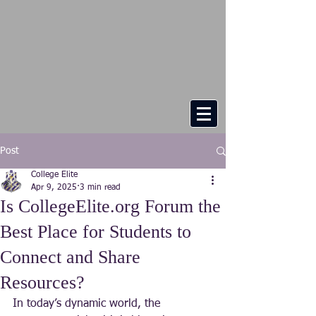
Post
College Elite
Apr 9, 2025
3 min read
Is CollegeElite.org Forum the
Best Place for Students to
Connect and Share
Resources?
In today’s dynamic world, the 