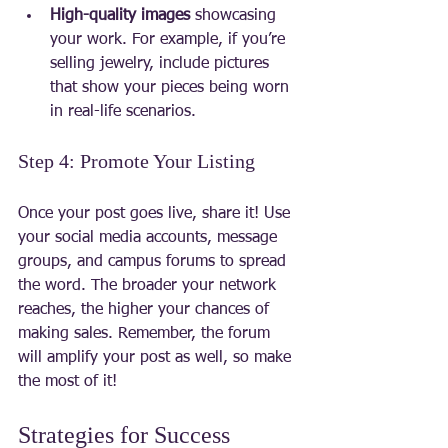
High-quality images
 showcasing 
your work. For example, if you’re 
selling jewelry, include pictures 
that show your pieces being worn 
in real-life scenarios.
Step 4: Promote Your Listing
Once your post goes live, share it! Use 
your social media accounts, message 
groups, and campus forums to spread 
the word. The broader your network 
reaches, the higher your chances of 
making sales. Remember, the forum 
will amplify your post as well, so make 
the most of it!
Strategies for Success