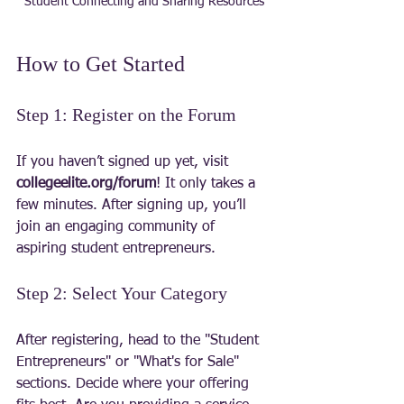
Student Connecting and Sharing Resources
How to Get Started
Step 1: Register on the Forum
If you haven’t signed up yet, visit 
collegeelite.org/forum
! It only takes a 
few minutes. After signing up, you’ll 
join an engaging community of 
aspiring student entrepreneurs.
Step 2: Select Your Category
After registering, head to the "Student 
Entrepreneurs" or "What's for Sale" 
sections. Decide where your offering 