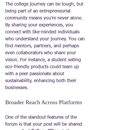
The college journey can be tough, but 
being part of an entrepreneurial 
community means you're never alone. 
By sharing your experiences, you 
connect with like-minded individuals 
who understand your journey. You can 
find mentors, partners, and perhaps 
even collaborators who share your 
vision. For instance, a student selling 
eco-friendly products could team up 
with a peer passionate about 
sustainability, enhancing both their 
businesses.
Broader Reach Across Platforms
One of the standout features of the 
forum is that your post will be shared 