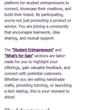
platform for student entrepreneurs to 
connect, showcase their creations, and 
build their brand. By participating, 
you're not just promoting a product or 
service. You are joining a community 
that encourages teamwork, idea 
sharing, and mutual support.
The 
"Student Entrepreneurs"
 and 
"What’s for Sale"
 sections are tailor-
made for you to highlight your 
offerings, gain valuable feedback, and 
connect with potential customers. 
Whether you are selling handmade 
crafts, providing tutoring, or launching 
a tech startup, this is your moment to 
shine!