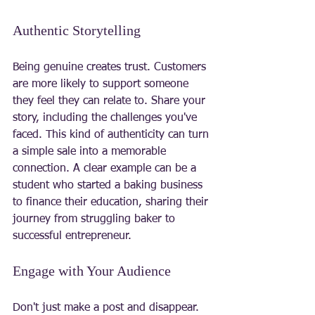
Authentic Storytelling
Being genuine creates trust. Customers 
are more likely to support someone 
they feel they can relate to. Share your 
story, including the challenges you've 
faced. This kind of authenticity can turn 
a simple sale into a memorable 
connection. A clear example can be a 
student who started a baking business 
to finance their education, sharing their 
journey from struggling baker to 
successful entrepreneur.
Engage with Your Audience
Don't just make a post and disappear. 