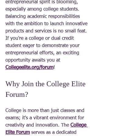
entrepreneurial spirit is blooming, 
especially among college students. 
Balancing academic responsibilities 
with the ambition to launch innovative 
products and services is no small feat. 
If you're a college or dual credit 
student eager to demonstrate your 
entrepreneurial efforts, an exciting 
opportunity awaits you at 
Collegeelite.org/forum
!
Why Join the College Elite 
Forum?
College is more than just classes and 
exams; it's a vibrant environment for 
creativity and innovation. The 
College 
Elite Forum
 serves as a dedicated 