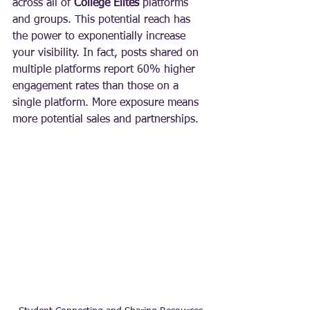
across all of 
College Elites
 platforms 
and groups. This potential reach has 
the power to exponentially increase 
your visibility. In fact, posts shared on 
multiple platforms report 60% higher 
engagement rates than those on a 
single platform. More exposure means 
more potential sales and partnerships.