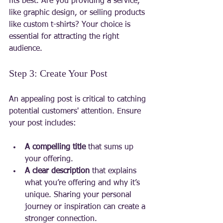
fits best. Are you providing a service, 
like graphic design, or selling products 
like custom t-shirts? Your choice is 
essential for attracting the right 
audience.
Step 3: Create Your Post
An appealing post is critical to catching 
potential customers' attention. Ensure 
your post includes:
A compelling title
 that sums up 
your offering.
A clear description
 that explains 
what you’re offering and why it’s 
unique. Sharing your personal 
journey or inspiration can create a 
stronger connection.