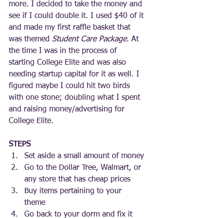
more. I decided to take the money and 
see if I could double it. I used $40 of it 
and made my first raffle basket that 
was themed 
Student Care Package
. At 
the time I was in the process of 
starting College Elite and was also 
needing startup capital for it as well. I 
figured maybe I could hit two birds 
with one stone; doubling what I spent 
and raising money/advertising for 
College Elite.  
STEPS
Set aside a small amount of money
Go to the Dollar Tree, Walmart, or 
any store that has cheap prices
Buy items pertaining to your 
theme 
Go back to your dorm and fix it 