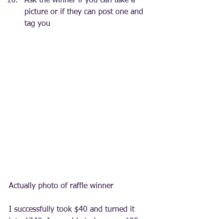
Ask the winner if you can take a 
picture or if they can post one and 
tag you
Actually photo of raffle winner
I successfully took $40 and turned it 