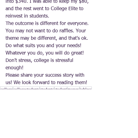
into $340. I was able to keep my $80, 
and the rest went to College Elite to 
reinvest in students. 
The outcome is different for everyone. 
You may not want to do raffles. Your 
theme may be different, and that's ok. 
Do what suits you and your needs! 
Whatever you do, you will do great! 
Don't stress, college is stressful 
enough! 
Please share your success story with 
us! We look forward to reading them!
college
collegestudents
students
student
money
jobless
work
investments
making money
fundraising
raffle
raffles