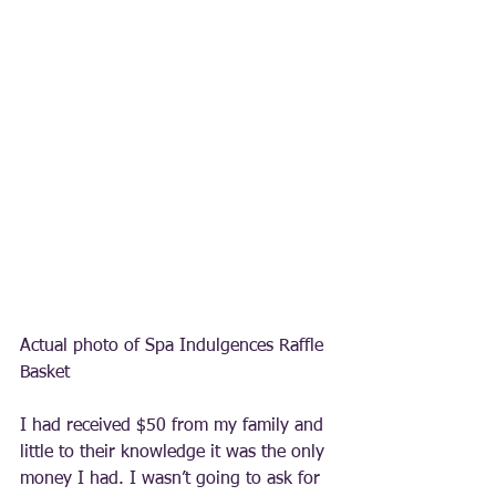
Actual photo of Spa Indulgences Raffle 
Basket 
I had received $50 from my family and 
little to their knowledge it was the only 
money I had. I wasn’t going to ask for 