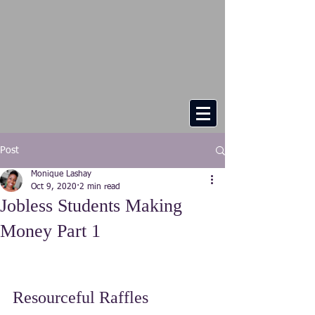
Post
Monique Lashay
Oct 9, 2020
2 min read
Jobless Students Making
Money Part 1
Resourceful Raffles