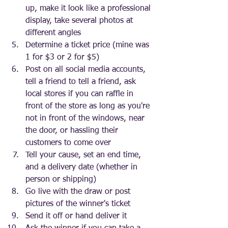
up, make it look like a professional 
display, take several photos at 
different angles 
Determine a ticket price (mine was 
1 for $3 or 2 for $5)
Post on all social media accounts, 
tell a friend to tell a friend, ask 
local stores if you can raffle in 
front of the store as long as you're 
not in front of the windows, near 
the door, or hassling their 
customers to come over
Tell your cause, set an end time, 
and a delivery date (whether in 
person or shipping)
Go live with the draw or post 
pictures of the winner's ticket
Send it off or hand deliver it