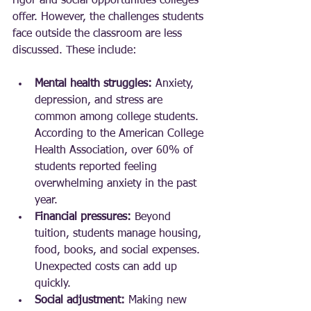
rigor and social opportunities colleges 
offer. However, the challenges students 
face outside the classroom are less 
discussed. These include:
Mental health struggles:
 Anxiety, 
depression, and stress are 
common among college students. 
According to the American College 
Health Association, over 60% of 
students reported feeling 
overwhelming anxiety in the past 
year.
Financial pressures:
 Beyond 
tuition, students manage housing, 
food, books, and social expenses. 
Unexpected costs can add up 
quickly.
Social adjustment:
 Making new 