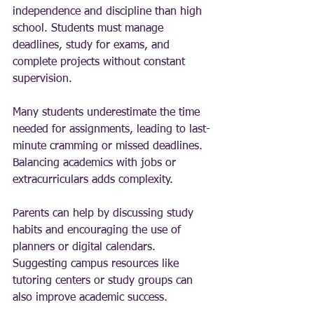
independence and discipline than high 
school. Students must manage 
deadlines, study for exams, and 
complete projects without constant 
supervision.
Many students underestimate the time 
needed for assignments, leading to last-
minute cramming or missed deadlines. 
Balancing academics with jobs or 
extracurriculars adds complexity.
Parents can help by discussing study 
habits and encouraging the use of 
planners or digital calendars. 
Suggesting campus resources like 
tutoring centers or study groups can 
also improve academic success.