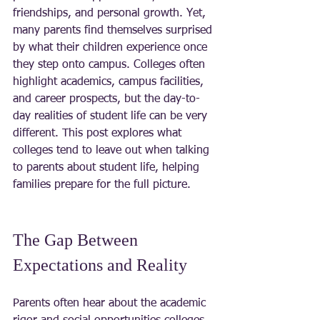
friendships, and personal growth. Yet, 
many parents find themselves surprised 
by what their children experience once 
they step onto campus. Colleges often 
highlight academics, campus facilities, 
and career prospects, but the day-to-
day realities of student life can be very 
different. This post explores what 
colleges tend to leave out when talking 
to parents about student life, helping 
families prepare for the full picture.
The Gap Between 
Expectations and Reality
Parents often hear about the academic 