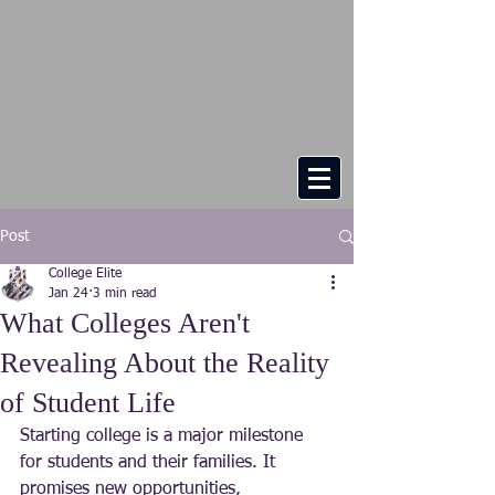
Post
College Elite
Jan 24
3 min read
What Colleges Aren't
Revealing About the Reality
of Student Life
Starting college is a major milestone 
for students and their families. It 
promises new opportunities, 