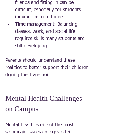
friends and fitting in can be 
difficult, especially for students 
moving far from home.
Time management:
 Balancing 
classes, work, and social life 
requires skills many students are 
still developing.
Parents should understand these 
realities to better support their children 
during this transition.
Mental Health Challenges 
on Campus
Mental health is one of the most 
significant issues colleges often 