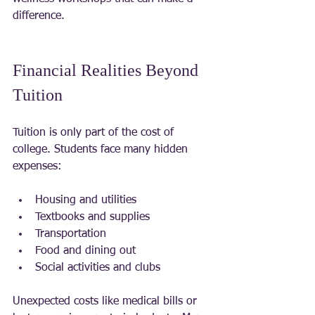
difference.
Financial Realities Beyond 
Tuition
Tuition is only part of the cost of 
college. Students face many hidden 
expenses:
Housing and utilities
Textbooks and supplies
Transportation
Food and dining out
Social activities and clubs
Unexpected costs like medical bills or 