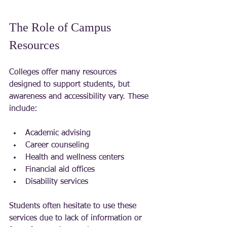
The Role of Campus 
Resources
Colleges offer many resources 
designed to support students, but 
awareness and accessibility vary. These 
include:
Academic advising
Career counseling
Health and wellness centers
Financial aid offices
Disability services
Students often hesitate to use these 
services due to lack of information or 