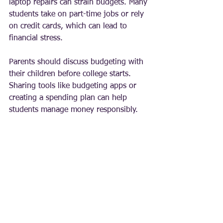
laptop repairs can strain budgets. Many 
students take on part-time jobs or rely 
on credit cards, which can lead to 
financial stress.
Parents should discuss budgeting with 
their children before college starts. 
Sharing tools like budgeting apps or 
creating a spending plan can help 
students manage money responsibly.