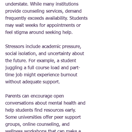
understate. While many institutions 
provide counseling services, demand 
frequently exceeds availability. Students 
may wait weeks for appointments or 
feel stigma around seeking help.
Stressors include academic pressure, 
social isolation, and uncertainty about 
the future. For example, a student 
juggling a full course load and part-
time job might experience burnout 
without adequate support.
Parents can encourage open 
conversations about mental health and 
help students find resources early. 
Some universities offer peer support 
groups, online counseling, and 
wellness workshops that can make a 