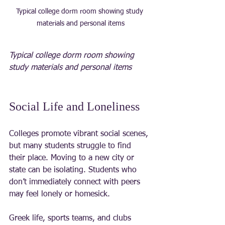
Typical college dorm room showing study 
materials and personal items
Typical college dorm room showing 
study materials and personal items
Social Life and Loneliness
Colleges promote vibrant social scenes, 
but many students struggle to find 
their place. Moving to a new city or 
state can be isolating. Students who 
don’t immediately connect with peers 
may feel lonely or homesick.
Greek life, sports teams, and clubs 