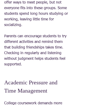
offer ways to meet people, but not 
everyone fits into these groups. Some 
students spend long hours studying or 
working, leaving little time for 
socializing.
Parents can encourage students to try 
different activities and remind them 
that building friendships takes time. 
Checking in regularly and listening 
without judgment helps students feel 
supported.
Academic Pressure and 
Time Management
College coursework demands more 